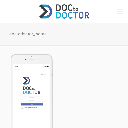
doctodoctor_home