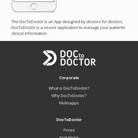
The DocToDoctor is an App designed by doctors for doctors.
DocToDoctor is a secure application to manage your patients’
clinical information.
Corporate
What is DocToDoctor?
Why DocToDoctor?
Molinapps
DocToDoctor
Prices
Invitations