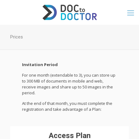
Prices
Invitation Period
For one month (extendable to 3), you can store up
to 300 MB of documents in mobile and web,
receive images and share up to 50 images in the
period.
At the end of that month, you must complete the
registration and take advantage of a Plan:
Access Plan