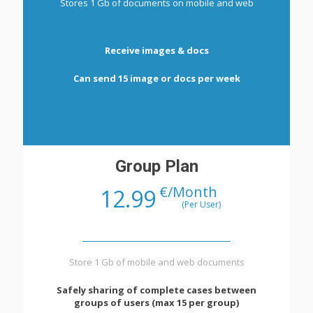
Stores 1 Gb of documents on mobile and web
Receive images & docs
Can send 15 image or docs per week
Group Plan
€/Month
12.99
(Per User)
Store 1 Gb of mobile and web documents
Safely sharing of complete cases between
groups of users (max 15 per group)