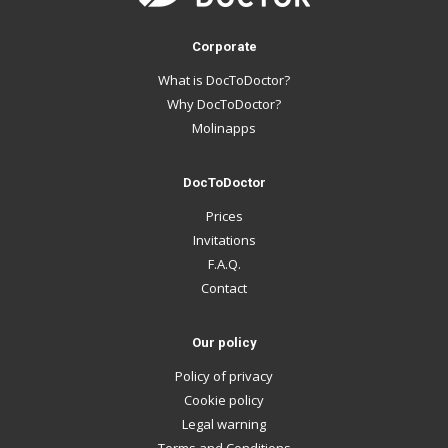
Corporate
What is DocToDoctor?
Why DocToDoctor?
Molinapps
DocToDoctor
Prices
Invitations
F.A.Q.
Contact
Our policy
Policy of privacy
Cookie policy
Legal warning