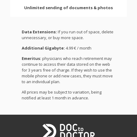
Unlimited sending of documents & photos
Data Extensions:
If you run out of space, delete
unnecessary, or buy more space.
Additional Gigabyte:
4.99 € / month
Emeritus:
physicians who reach retirement may
continue to access their data stored on the web
for 3 years free of charge. If they wish to use the
mobile phone or add new cases, they must move
to an individual plan.
All prices may be subject to variation, being
notified at least 1 month in advance.