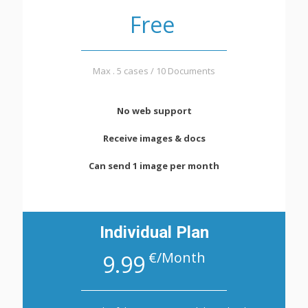
Free
Max . 5 cases / 10 Documents
No web support
Receive images & docs
Can send 1 image per month
Individual Plan
€/Month
9.99