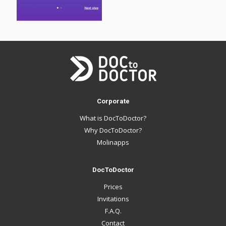
Corporate
What is DocToDoctor?
Why DocToDoctor?
Molinapps
DocToDoctor
Prices
Invitations
F.A.Q.
Contact