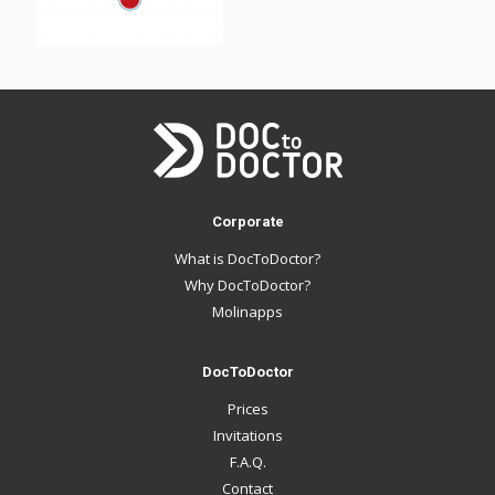
Corporate
What is DocToDoctor?
Why DocToDoctor?
Molinapps
DocToDoctor
Prices
Invitations
F.A.Q.
Contact