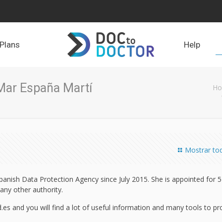
Plans
Help
Mar España Martí
H
Mostrar to
panish Data Protection Agency since July 2015. She is appointed for 5
any other authority.
es and you will find a lot of useful information and many tools to pr