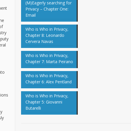
(M)Eagerly searching for
ment
Privacy – Chapter One:
Email
the
of
Who is Who in Privacy,
stry
Chapter 8: Leonardo
eputy
Cervera Navas
ral
Who is Who in Privacy,
Chapter 7: Marta Peirano
nto
Who is Who in Privacy,
Chapter 6: Alex Pentland
tions
Who is Who in Privacy,
Chapter 5: Giovanni
Butarelli
ly
ly