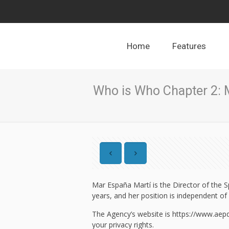
Home
Features
Who is Who Chapter 2: 
Mar España Martí is the Director of the S
years, and her position is independent of 
The Agency’s website is https://www.aepd.
your privacy rights.