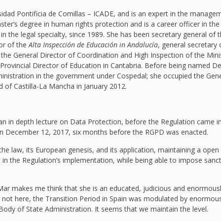
idad Pontificia de Comillas – ICADE, and is an expert in the manage
ter’s degree in human rights protection and is a career officer in the
 in the legal specialty, since 1989. She has been secretary general of 
or of the
Alta Inspección de Educación in Andalucía
, general secretary 
 the General Director of Coordination and High Inspection of the Mini
 Provincial Director of Education in Cantabria. Before being named D
ministration in the government under Cospedal; she occupied the Gene
d of Castilla-La Mancha in January 2012.
an in depth lecture on Data Protection, before the Regulation came i
e on December 12, 2017, six months before the RGPD was enacted.
 the law, its European genesis, and its application, maintaining a open
ent in the Regulation’s implementation, while being able to impose sanc
Mar makes me think that she is an educated, judicious and enormous
e not here, the Transition Period in Spain was modulated by enormous
Body of State Administration. It seems that we maintain the level.