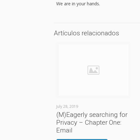
We are in your hands.
Artículos relacionados
July 28, 2019
(M)Eagerly searching for
Privacy – Chapter One:
Email