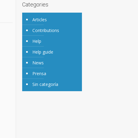
Categories
Articles
Contributions
Help
Help guide
News
Prensa
Sin categoría