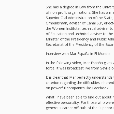
She has a degree in Law from the Univers
of non-profit organizations. She has a mas
Superior Civil Administration of the State,
Ombudsman, adviser of Canal Sur, direct
the Women Institute, technical adviser to
of Education and technical adviser to the
Minister of the Presidency and Public Ad
Secretariat of the Presidency of the Boar
Interview with Mar España in El Mundo
In the following video, Mar España gives 
force. It was broadcast live from Sevill
It is clear that Mar perfectly understands
criterion regarding the difficulties inher
on powerful companies like Facebook.
What I have been able to find out about 
effective personality. For those who wer
generous career officials of the Superior 