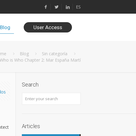
ES
Blog
User Access
ome
Blog
Sin categoría
Who is Who Chapter 2: Mar España Martí
Search
dos
Articles
otect